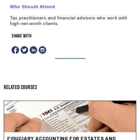
Who Should Attend
Tax practitioners and financial advisors who work with
high-net-worth clients.
share with
RELATED COURSES
FIDUCIARY ACCOUNTING FOR ESTATES AND