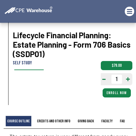
Lifecycle Financial Planning:
Estate Planning - Form 706 Basics
(SSDP01)
Self Study
$79.00
ENROLL NOW
Course Outline
Credits and Other Info
Giving Back
Faculty
FAQ