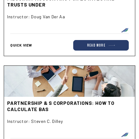
TRUSTS UNDER
Instructor: Doug Van Der Aa
QUICK VIEW
read more
PARTNERSHIP & S CORPORATIONS: HOW TO
CALCULATE BAS
Instructor: Steven C. Dilley