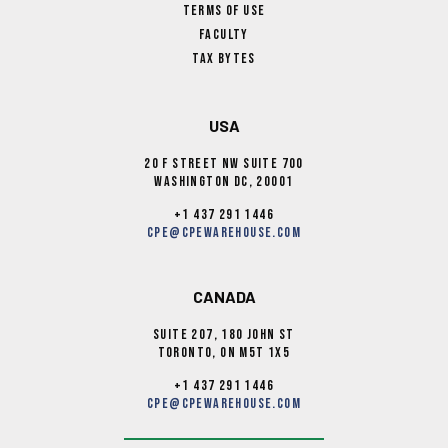
Terms Of Use
Faculty
Tax Bytes
USA
20 F Street NW Suite 700
Washington DC, 20001
+1 437 291 1446
cpe@cpewarehouse.com
CANADA
Suite 207, 180 John st
Toronto, ON M5T 1X5
+1 437 291 1446
cpe@cpewarehouse.com