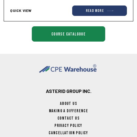
QUICK VIEW
read more
course catalgoue
ASTERID GROUP INC.
About Us
Making A Difference
Contact Us
Privacy Policy
Cancellation Policy