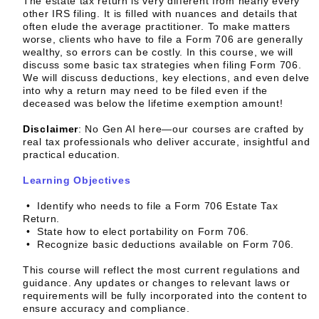
The estate tax return is very different from nearly every
other IRS filing. It is filled with nuances and details that
often elude the average practitioner. To make matters
worse, clients who have to file a Form 706 are generally
wealthy, so errors can be costly. In this course, we will
discuss some basic tax strategies when filing Form 706.
We will discuss deductions, key elections, and even delve
into why a return may need to be filed even if the
deceased was below the lifetime exemption amount!
Disclaimer
:
No Gen AI here—our courses are crafted by
real tax professionals who deliver accurate, insightful and
practical education.
Learning Objectives
• Identify who needs to file a Form 706 Estate Tax
Return.
• State how to elect portability on Form 706.
• Recognize basic deductions available on Form 706.
This course will reflect the most current regulations and
guidance. Any updates or changes to relevant laws or
requirements will be fully incorporated into the content to
ensure accuracy and compliance.