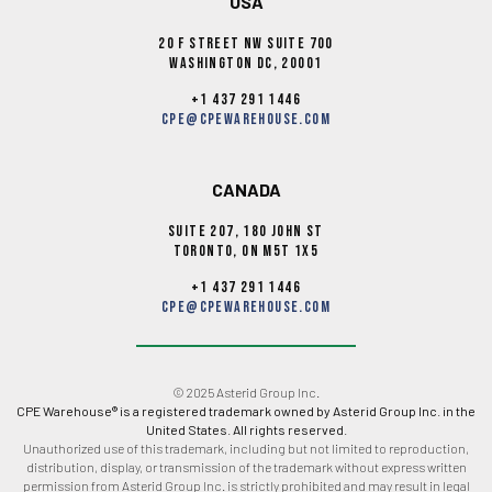
USA
20 F Street NW Suite 700
Washington DC, 20001
+1 437 291 1446
cpe@cpewarehouse.com
CANADA
Suite 207, 180 John st
Toronto, ON M5T 1X5
+1 437 291 1446
cpe@cpewarehouse.com
© 2025 Asterid Group Inc.
CPE Warehouse® is a registered trademark owned by Asterid Group Inc. in the
United States. All rights reserved.
Unauthorized use of this trademark, including but not limited to reproduction,
distribution, display, or transmission of the trademark without express written
permission from Asterid Group Inc. is strictly prohibited and may result in legal