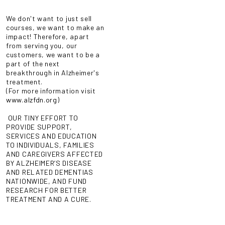
We don't want to just sell
courses, we want to make an
impact! Therefore, apart
from serving you, our
customers, we want to be a
part of the next
breakthrough in Alzheimer's
treatment.
(For more information visit
www.alzfdn.org
)
OUR TINY EFFORT TO
PROVIDE SUPPORT,
SERVICES AND EDUCATION
TO INDIVIDUALS, FAMILIES
AND CAREGIVERS AFFECTED
BY ALZHEIMER’S DISEASE
AND RELATED DEMENTIAS
NATIONWIDE, AND FUND
RESEARCH FOR BETTER
TREATMENT AND A CURE.