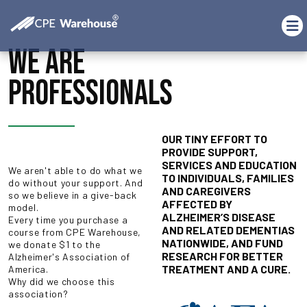
WE ARE
PROFESSIONALS
OUR TINY EFFORT TO
PROVIDE SUPPORT,
SERVICES AND EDUCATION
We aren't able to do what we
TO INDIVIDUALS, FAMILIES
do without your support. And
AND CAREGIVERS
so we believe in a give-back
AFFECTED BY
model.
ALZHEIMER’S DISEASE
Every time you purchase a
AND RELATED DEMENTIAS
course from CPE Warehouse,
NATIONWIDE, AND FUND
we donate $1 to the
RESEARCH FOR BETTER
Alzheimer's Association of
TREATMENT AND A CURE.
America.
Why did we choose this
association?