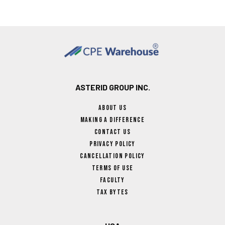
ASTERID GROUP INC.
About Us
Making A Difference
Contact Us
Privacy Policy
Cancellation Policy
Terms Of Use
Faculty
Tax Bytes