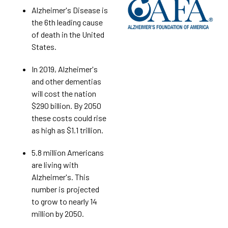
Alzheimer's Disease is
the 6th leading cause
of death in the United
States.
In 2019, Alzheimer's
and other dementias
will cost the nation
$290 billion. By 2050
these costs could rise
as high as $1.1 trillion.
5.8 million Americans
are living with
Alzheimer's. This
number is projected
to grow to nearly 14
million by 2050.