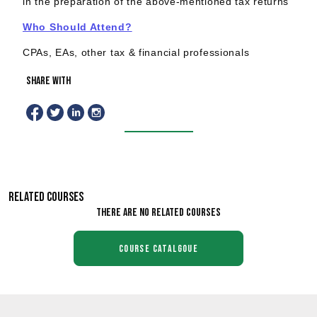
in the preparation of the above-mentioned tax returns
Who Should Attend?
CPAs, EAs, other tax & financial professionals
share with
RELATED COURSES
There are no related courses
course catalgoue