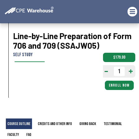
Line-by-Line Preparation of Form
706 and 709 (SSAJW05)
Self Study
$179.00
ENROLL NOW
Course Outline
Credits and Other Info
Giving Back
Testimonial
Faculty
FAQ