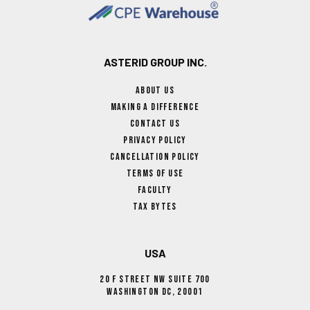
ASTERID GROUP INC.
About Us
Making A Difference
Contact Us
Privacy Policy
Cancellation Policy
Terms Of Use
Faculty
Tax Bytes
USA
20 F Street NW Suite 700
Washington DC, 20001