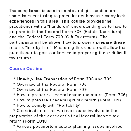
Tax compliance issues in estate and gift taxation are
sometimes confusing to practitioners because many lack
experiences in this area. This course provides the
practitioner with a “hands-on” understanding as to how to
prepare both the Federal Form 706 (Estate Tax return)
and the Federal Form 709 (Gift Tax return). The
participants will be shown how to properly prepare these
returns “line-by-line”. Mastering this course will allow the
practitioner to gain confidence in preparing these difficult
tax returns.
Course Outline
* Line-by-Line Preparation of Form 706 and 709
* Overview of the Federal Form 706
* Overview of the Federal Form 709
* How to prepare a federal estate tax return (Form 706)
* How to prepare a federal gift tax return (Form 709)
* How to comply with “Portability”
* Coordination of the various issues involved in the
preparation of the decedent’s final federal income tax
return (Form 1040)
* Various postmortem estate planning issues involved