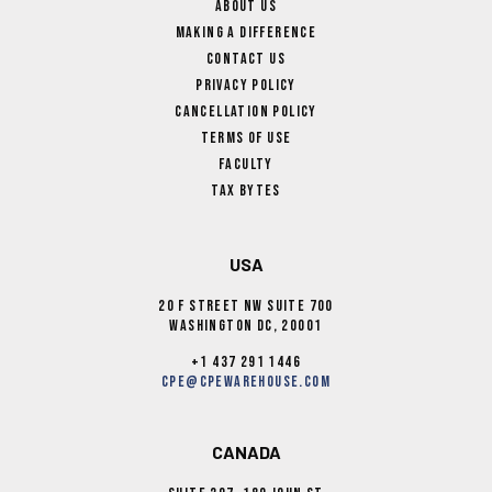
About Us
Making A Difference
Contact Us
Privacy Policy
Cancellation Policy
Terms Of Use
Faculty
Tax Bytes
USA
20 F Street NW Suite 700
Washington DC, 20001
+1 437 291 1446
cpe@cpewarehouse.com
CANADA