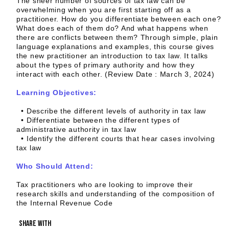
The sheer number of sources of tax law can be
overwhelming when you are first starting off as a
practitioner. How do you differentiate between each one?
What does each of them do? And what happens when
there are conflicts between them? Through simple, plain
language explanations and examples, this course gives
the new practitioner an introduction to tax law. It talks
about the types of primary authority and how they
interact with each other. (Review Date : March 3, 2024)
Learning Objectives:
• Describe the different levels of authority in tax law
• Differentiate between the different types of
administrative authority in tax law
• Identify the different courts that hear cases involving
tax law
Who Should Attend:
Tax practitioners who are looking to improve their
research skills and understanding of the composition of
the Internal Revenue Code
share with