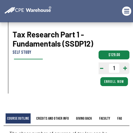
Tax Research Part 1 -
Fundamentals (SSDP12)
Self Study
$129.00
ENROLL NOW
Course Outline
Credits and Other Info
Giving Back
Faculty
FAQ