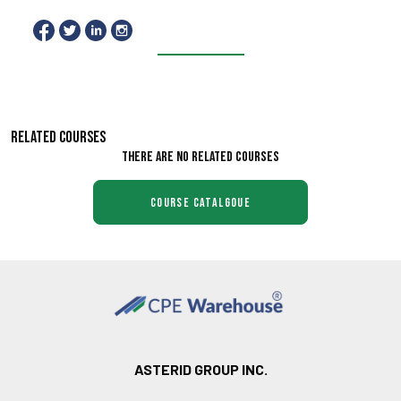
RELATED COURSES
There are no related courses
course catalgoue
ASTERID GROUP INC.